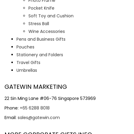
Photo Frame
Pocket Knife
Soft Toy and Cushion
Stress Ball
Wine Accessories
Pens and Business Gifts
Pouches
Stationery and Folders
Travel Gifts
Umbrellas
GATEWIN MARKETING
22 Sin Ming Lane #06-76 Singapore 573969
Phone:
+65 6288 8018
Email:
sales@gatewin.com