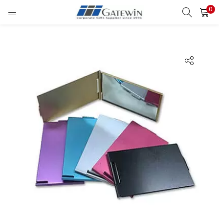
0
Search
LOGIN
Enter your username and password to login.
Remember me
Login
Lost password?