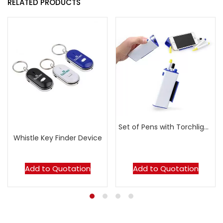
RELATED PRODUCTS
Set of Pens with Torchlight & Handphone Stand
Whistle Key Finder Device
Add to Quotation
Add to Quotation