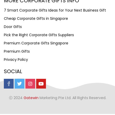
MORE CORPORATE GIFTS INFO
7 Smart Corporate Gifts Ideas for Your Next Business Gift
Cheap Corporate Gifts in Singapore
Door Gifts
Pick the Right Corporate Gifts Suppliers
Premium Corporate Gifts Singapore
Premium Gifts
Privacy Policy
SOCIAL
Ⓒ 2024
Gatewin
Marketing Pte Ltd. All Rights Reserved.