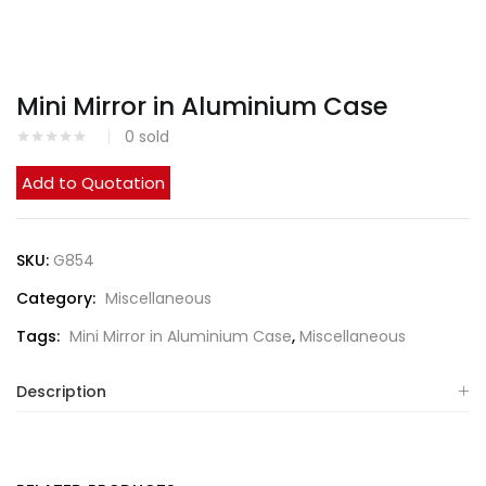
Mini Mirror in Aluminium Case
0
sold
Add to Quotation
SKU:
G854
Category:
Miscellaneous
Tags:
Mini Mirror in Aluminium Case
,
Miscellaneous
Description