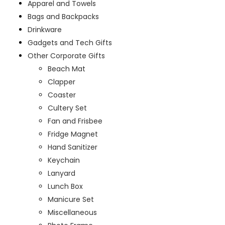
Apparel and Towels
Bags and Backpacks
Drinkware
Gadgets and Tech Gifts
Other Corporate Gifts
Beach Mat
Clapper
Coaster
Cultery Set
Fan and Frisbee
Fridge Magnet
Hand Sanitizer
Keychain
Lanyard
Lunch Box
Manicure Set
Miscellaneous