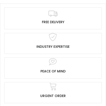
FREE DELIVERY
INDUSTRY EXPERTISE
PEACE OF MIND
URGENT ORDER