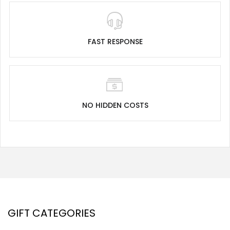
FAST RESPONSE
NO HIDDEN COSTS
GIFT CATEGORIES